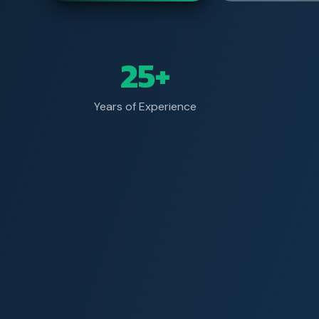
25+
Years of Experience