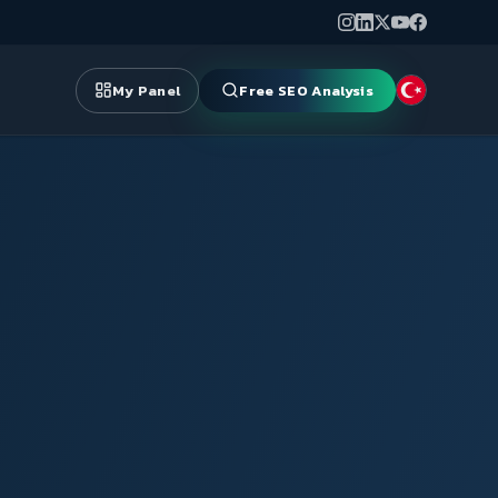
My Panel
Free SEO Analysis