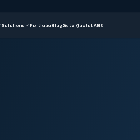
Solutions
Portfolio
Blog
Get a Quote
LABS
gn
ds
ce Solutions