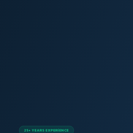
25+ YEARS EXPERIENCE