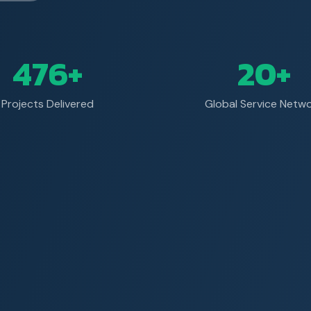
476+
20+
Projects Delivered
Global Service Netw