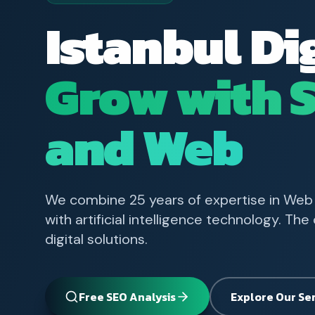
Istanbul Di
Grow with 
and Web
We combine 25 years of expertise in Web
with artificial intelligence technology. Th
digital solutions.
Free SEO Analysis
Explore Our Se