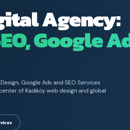
gital Agency:
SEO, Google A
 Design, Google Ads and SEO Services
e center of Kadıköy web design and global
rvices