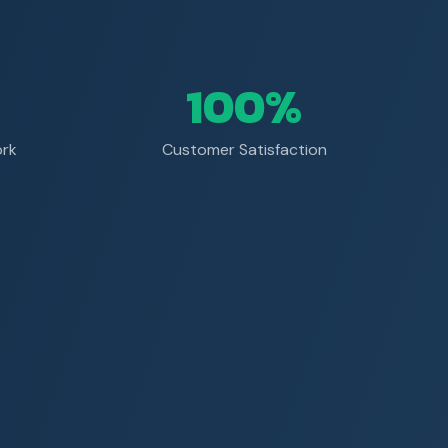
100%
ork
Customer Satisfaction