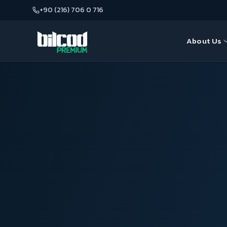
+90 (216) 706 0 716
About Us
About Us
Seo
Our Team
Web Desi
Google A
E-Commer