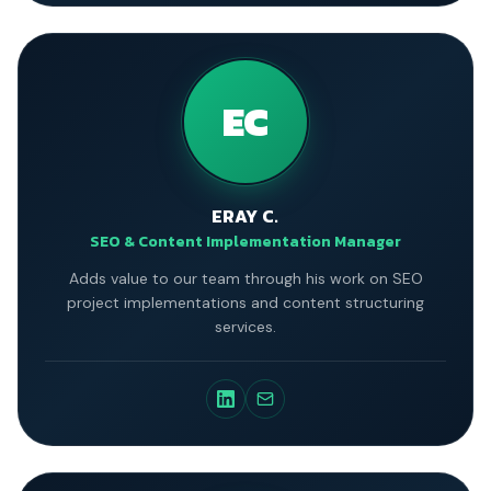
EC
ERAY C.
SEO & Content Implementation Manager
Adds value to our team through his work on SEO
project implementations and content structuring
services.