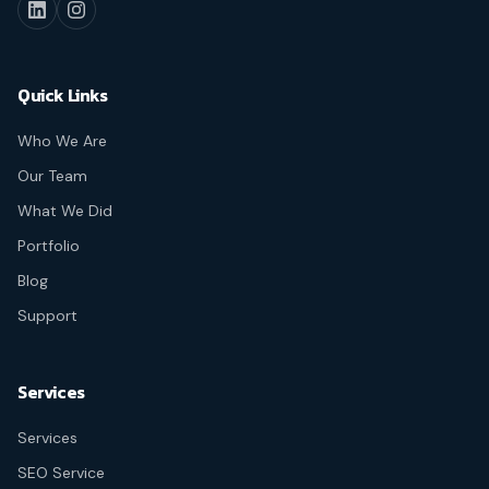
Quick Links
Who We Are
Our Team
What We Did
Portfolio
Blog
Support
Services
Services
SEO Service