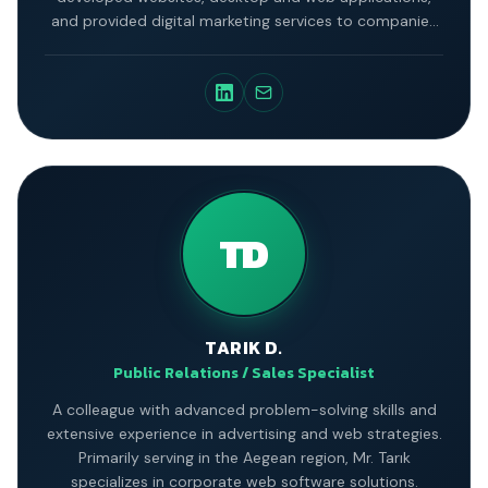
and provided digital marketing services to companies
across various industries.
TD
TARIK D.
Public Relations / Sales Specialist
A colleague with advanced problem-solving skills and
extensive experience in advertising and web strategies.
Primarily serving in the Aegean region, Mr. Tarık
specializes in corporate web software solutions.