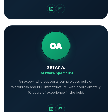
Engineering department.
OA
OKTAY A.
Software Specialist
An expert who supports our projects built on
WordPress and PHP infrastructure, with approximately
10 years of experience in the field.