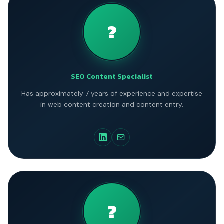
?
SEO Content Specialist
Has approximately 7 years of experience and expertise
in web content creation and content entry.
?