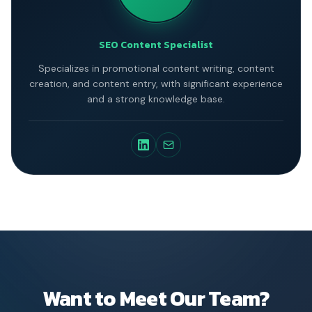
SEO Content Specialist
Specializes in promotional content writing, content
creation, and content entry, with significant experience
and a strong knowledge base.
Want to Meet Our Team?