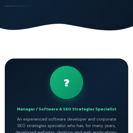
?
Manager / Software & SEO Strategies Specialist
An experienced software developer and corporate
SEO strategies specialist who has, for many years,
developed websites, desktop and web applications,