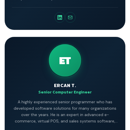
ET
ERCAN T.
Senior Computer Engineer
A highly experienced senior programmer who has
developed software solutions for many organizations
over the years. He is an expert in advanced e-
commerce, virtual POS, and sales systems software,
and is a graduate of Istanbul University's Electronic