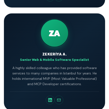
ZA
ZEKERİYA A.
Senior Web & Mobile Software Specialist
A highly skilled colleague who has provided software
services to many companies in Istanbul for years. He
holds international MVP (Most Valuable Professional)
and MCP Developer certifications.