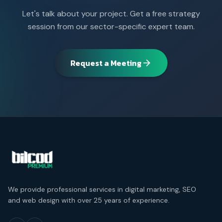
Let's talk about your project. Get a free strategy
session from our sector-specific expert team.
Request a Meeting
We provide professional services in digital marketing, SEO
and web design with over 25 years of experience.