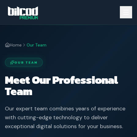
Home
Our Team
OUR TEAM
Meet Our Professional
Team
Our expert team combines years of experience
with cutting-edge technology to deliver
exceptional digital solutions for your business.