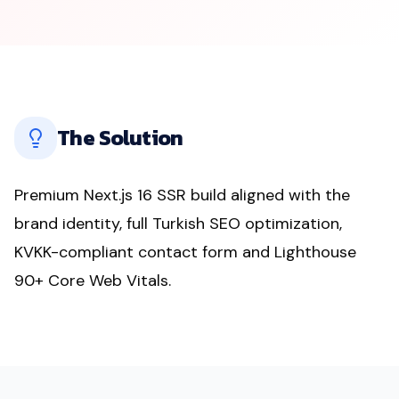
The Solution
Premium Next.js 16 SSR build aligned with the
brand identity, full Turkish SEO optimization,
KVKK-compliant contact form and Lighthouse
90+ Core Web Vitals.