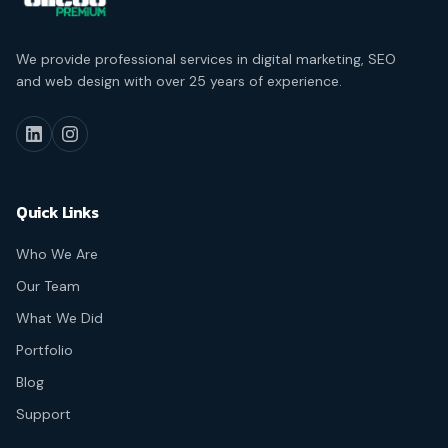
We provide professional services in digital marketing, SEO
and web design with over 25 years of experience.
Quick Links
Who We Are
Our Team
What We Did
Portfolio
Blog
Support