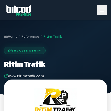
Home
References
Ritim Trafik
SUCCESS STORY
Ritim Trafik
www.ritimtrafik.com