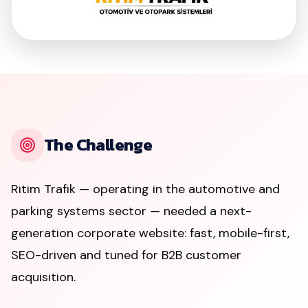
The Challenge
Ritim Trafik — operating in the automotive and
parking systems sector — needed a next-
generation corporate website: fast, mobile-first,
SEO-driven and tuned for B2B customer
acquisition.