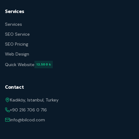
Services
Services
SEO Service
SEO Pricing
Web Design
Quick Website
12.500 ₺
Contact
Kadıköy, Istanbul, Turkey
+90 216 706 0 716
info@bilcod.com