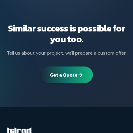
Similar success is possible for
you too.
Tell us about your project, we'll prepare a custom offer.
Get a Quote