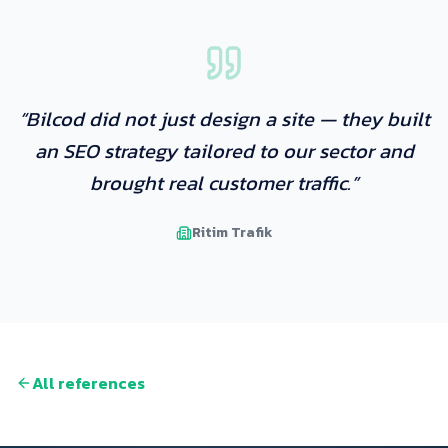
“
Bilcod did not just design a site — they built
an SEO strategy tailored to our sector and
brought real customer traffic.
”
Ritim Trafik
All references