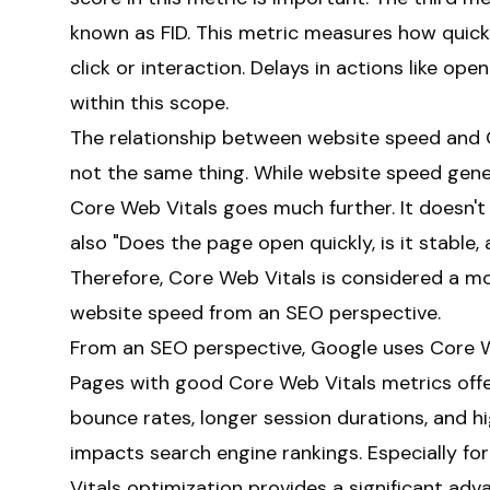
known as FID. This metric measures how quic
click or interaction. Delays in actions like op
within this scope.
The relationship between website speed and C
not the same thing. While website speed gener
Core Web Vitals goes much further. It doesn't
also "Does the page open quickly, is it stable,
Therefore, Core Web Vitals is considered a m
website speed from an SEO perspective.
From an SEO perspective, Google uses Core Web
Pages with good Core Web Vitals metrics offer
bounce rates, longer session durations, and hi
impacts search engine rankings. Especially f
Vitals optimization provides a significant adv