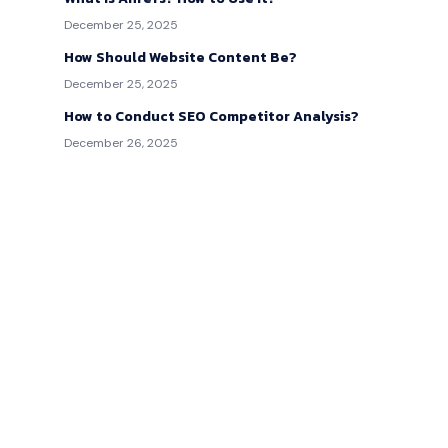
December 25, 2025
How Should Website Content Be?
December 25, 2025
How to Conduct SEO Competitor Analysis?
December 26, 2025