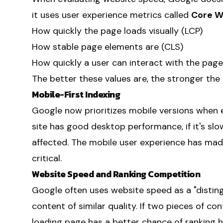
it uses user experience metrics called
Core W
How quickly the page loads visually (LCP)
How stable page elements are (CLS)
How quickly a user can interact with the page 
The better these values are, the stronger the
Mobile-First Indexing
Google now prioritizes mobile versions when e
site has good desktop performance, if it's slo
affected. The mobile user experience has ma
critical.
Website Speed and Ranking Competition
Google often uses website speed as a "disti
content of similar quality. If two pieces of con
loading page has a better chance of ranking hi