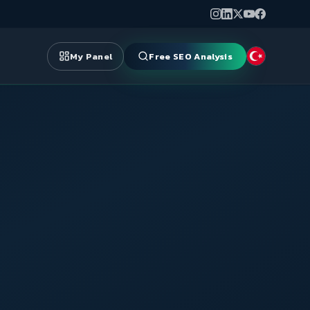
My Panel
Free SEO Analysis