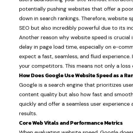
potentially pushing websites that offer a poor
down in search rankings. Therefore, website sp
SEO but also incredibly powerful due to its ind
Another reason why website speed is crucial i
delay in page load time, especially on e-comme
expect a fast, seamless, and fluid experience. If
your competitors. This means not only a loss of
How Does Google Use Website Speed as a Ran
Google is a search engine that prioritizes user
content quality but also how fast and smooth
quickly and offer a seamless user experience 
results.
Core Web Vitals and Performance Metrics
When evaluating website speed, Google doesn'