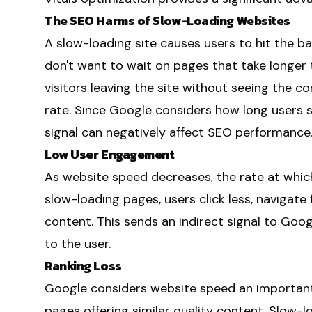
The SEO Harms of Slow-Loading Websites
A slow-loading site causes users to hit the ba
don't want to wait on pages that take longer 
visitors leaving the site without seeing the co
rate. Since Google considers how long users 
signal can negatively affect SEO performance
Low User Engagement
As website speed decreases, the rate at which
slow-loading pages, users click less, navigate
content. This sends an indirect signal to Goog
to the user.
Ranking Loss
Google considers website speed an important
pages offering similar quality content. Slow-l