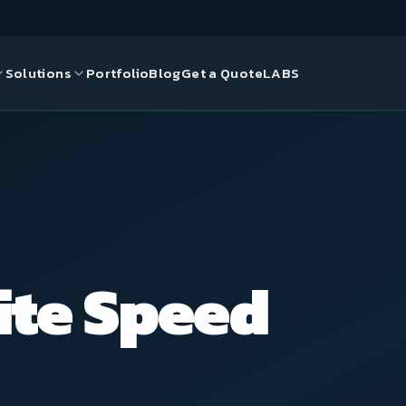
Solutions
Portfolio
Blog
Get a Quote
LABS
gn
ds
ce Solutions
ite Speed