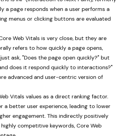
kly a page responds when a user performs a
ening menus or clicking buttons are evaluated
ore Web Vitals is very close, but they are
ally refers to how quickly a page opens,
 just ask, "Does the page open quickly?" but
 and does it respond quickly to interactions?"
ore advanced and user-centric version of
 Vitals values as a direct ranking factor.
 a better user experience, leading to lower
gher engagement. This indirectly positively
or highly competitive keywords, Core Web
antage.