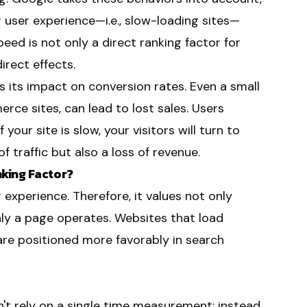
 user experience—i.e., slow-loading sites—
eed is not only a direct ranking factor for
irect effects.
s its impact on conversion rates. Even a small
rce sites, can lead to lost sales. Users
 your site is slow, your visitors will turn to
 traffic but also a loss of revenue.
king Factor?
 experience. Therefore, it values not only
ly a page operates. Websites that load
are positioned more favorably in search
t rely on a single time measurement; instead,