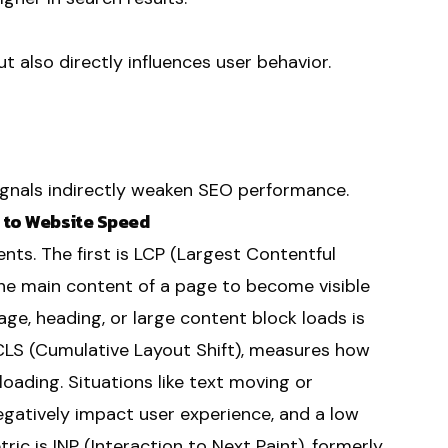
t also directly influences user behavior.
ignals indirectly weaken SEO performance.
p to Website Speed
ts. The first is LCP (Largest Contentful
the main content of a page to become visible
ge, heading, or large content block loads is
 CLS (Cumulative Layout Shift), measures how
oading. Situations like text moving or
gatively impact user experience, and a low
ric is INP (Interaction to Next Paint), formerly