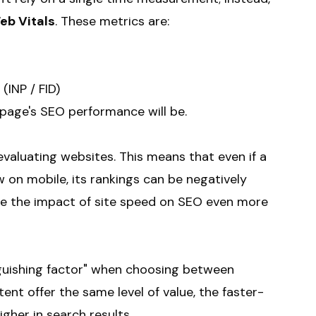
eb Vitals
. These metrics are:
(INP / FID)
 page's SEO performance will be.
valuating websites. This means that even if a
w on mobile, its rankings can be negatively
de the impact of site speed on SEO even more
nguishing factor" when choosing between
tent offer the same level of value, the faster-
gher in search results.