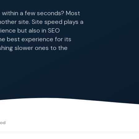
 within a few seconds? Most
nother site. Site speed plays a
rience but also in SEO
e best experience for its
shing slower ones to the
cod