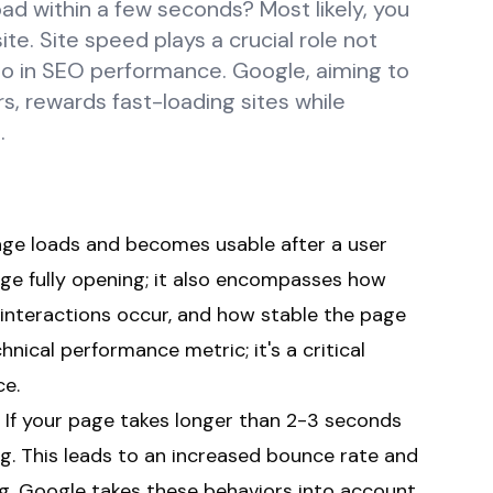
ad within a few seconds? Most likely, you
te. Site speed plays a crucial role not
lso in SEO performance. Google, aiming to
s, rewards fast-loading sites while
.
age loads and becomes usable after a user
page fully opening; it also encompasses how
interactions occur, and how stable the page
hnical performance metric; it's a critical
ce.
e. If your page takes longer than 2-3 seconds
ting. This leads to an increased bounce rate and
g. Google takes these behaviors into account,