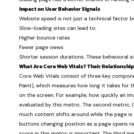
Impact on User Behavior Signals
Website speed is not just a technical factor bu
Slow-loading sites can lead to:
Higher bounce rates
Fewer page views
Shorter session durations. These behavioral s
What Are Core Web Vitals? Their Relationshi
Core Web Vitals consist of three key componen
Paint), which measures how long it takes for 
on the screen. For example, how quickly an ima
evaluated by this metric. The second metric,
much content shifts around while the page is l
buttons changing position as a page opens ne
score in this metric is important. The third met