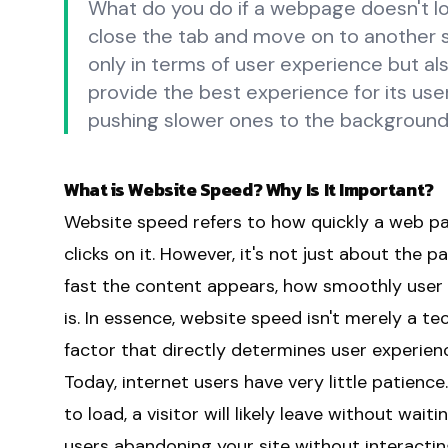
What do you do if a webpage doesn't lo
close the tab and move on to another si
only in terms of user experience but a
provide the best experience for its user
pushing slower ones to the background
What is Website Speed? Why Is It Important?
Website speed refers to how quickly a web p
clicks on it. However, it's not just about the 
fast the content appears, how smoothly user 
is. In essence, website speed isn't merely a tec
factor that directly determines user experien
Today, internet users have very little patienc
to load, a visitor will likely leave without wai
users abandoning your site without interactin