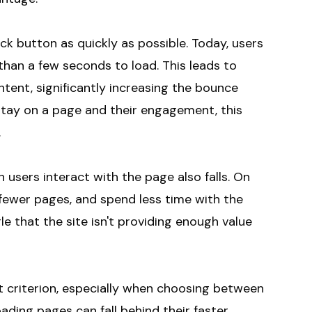
ck button as quickly as possible. Today, users
than a few seconds to load. This leads to
ntent, significantly increasing the bounce
stay on a page and their engagement, this
.
 users interact with the page also falls. On
 fewer pages, and spend less time with the
le that the site isn't providing enough value
 criterion, especially when choosing between
oading pages can fall behind their faster