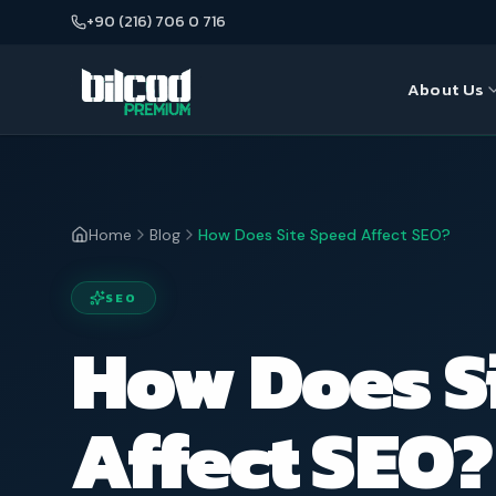
+90 (216) 706 0 716
About Us
About Us
Seo
Our Team
Web Desi
Home
Blog
How Does Site Speed Affect SEO?
Google A
SEO
E-Commer
How Does S
Affect SEO?