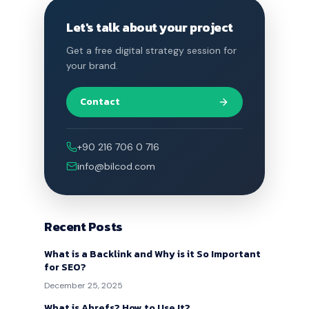
Let's talk about your project
Get a free digital strategy session for
your brand.
Contact
+90 216 706 0 716
info@bilcod.com
Recent Posts
What is a Backlink and Why is it So Important
for SEO?
December 25, 2025
What is Ahrefs? How to Use It?