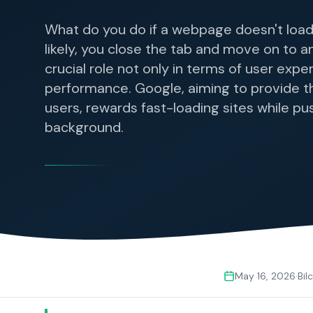
What do you do if a webpage doesn't load
likely, you close the tab and move on to a
crucial role not only in terms of user expe
performance. Google, aiming to provide th
users, rewards fast-loading sites while pu
background.
May 16, 2026
·
Bil