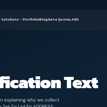
Solutions
Portfolio
Blog
Get a Quote
LABS
gn
ds
ce Solutions
ication Text
n explaining why we collect
Tek.Tic.Ltd.Şti ADDRESS: