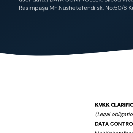
Rasimpaşa Mh.Nüshetefendi sk. No:50/8 Ka
KVKK CLARIFI
(Legal obligati
DATA CONTRO