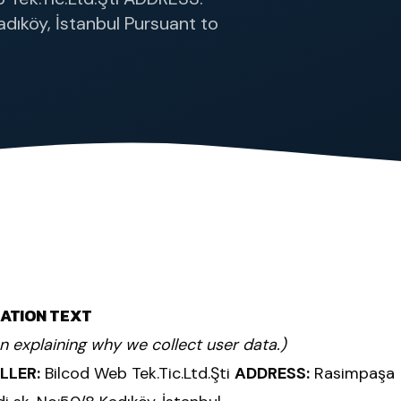
dıköy, İstanbul Pursuant to
CATION TEXT
on explaining why we collect user data.)
LLER:
Bilcod Web Tek.Tic.Ltd.Şti
ADDRESS:
Rasimpaşa