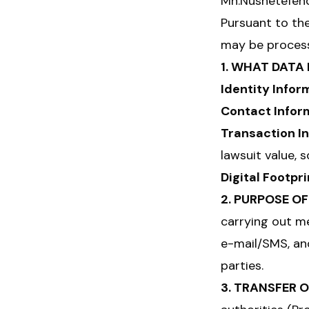
Mh.Nüshetefendi
Pursuant to th
may be process
1. WHAT DATA
Identity Infor
Contact Infor
Transaction I
lawsuit value, 
Digital Footpri
2. PURPOSE O
carrying out me
e-mail/SMS, and
parties.
3. TRANSFER 