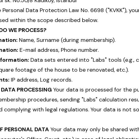
 sk. No:50/8 Kadıköy, İstanbul
e Personal Data Protection Law No. 6698 ("KVKK"), you
ed within the scope described below.
 DO WE PROCESS?
mation:
Name, Surname (during membership).
mation:
E-mail address, Phone number.
nformation:
Data sets entered into "Labs" tools (e.g., 
square footage of the house to be renovated, etc.).
nts:
IP address, Log records.
F DATA PROCESSING
Your data is processed for the p
mbership procedures, sending "Labs" calculation resu
 complying with legal regulations. Your data is not so
OF PERSONAL DATA
Your data may only be shared with 