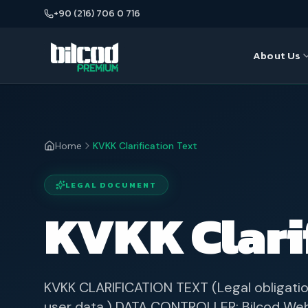
+90 (216) 706 0 716
About Us
About Us
Seo
Our Team
Web Desi
Home
KVKK Clarification Text
Google A
LEGAL DOCUMENT
E-Commer
KVKK Clarif
KVKK CLARIFICATION TEXT (Legal obligatio
user data.) DATA CONTROLLER: Bilcod Web 