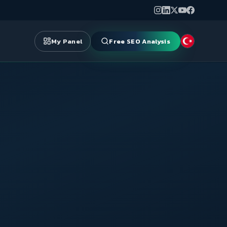
My Panel
Free SEO Analysis