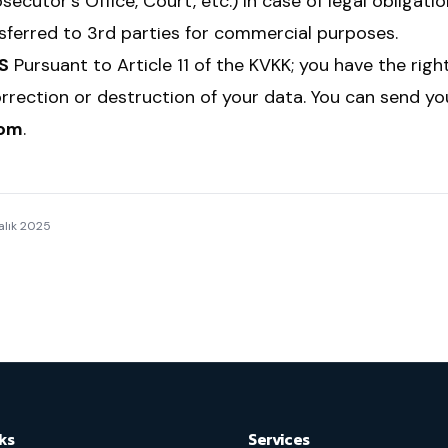
secutor's Office, Court, etc.) in case of legal obligatio
nsferred to 3rd parties for commercial purposes.
S
Pursuant to Article 11 of the KVKK; you have the righ
orrection or destruction of your data. You can send y
com
.
alık 2025
ks
Services