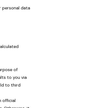
r personal data
calculated
urpose of
lts to you via
ld to third
official