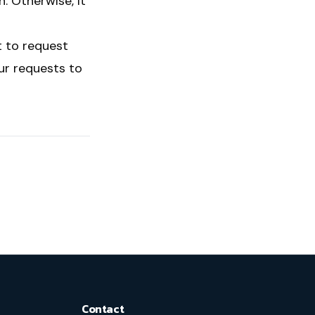
n. Otherwise, it
t to request
our requests to
Contact