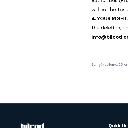
authorities (Pro
will not be tra
4. YOUR RIGHT
the deletion, c
info@bilcod.
Son güncelleme:
25 Ar
Quick Lin