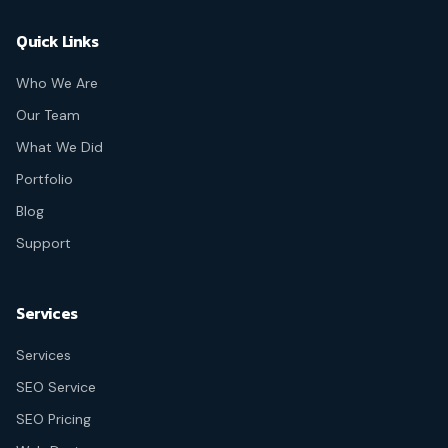
Quick Links
Who We Are
Our Team
What We Did
Portfolio
Blog
Support
Services
Services
SEO Service
SEO Pricing