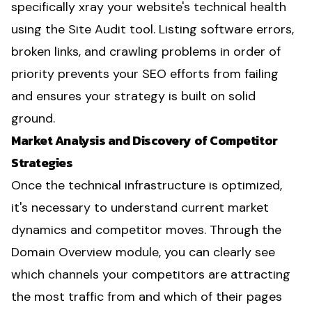
specifically xray your website's technical health
using the Site Audit tool. Listing software errors,
broken links, and crawling problems in order of
priority prevents your SEO efforts from failing
and ensures your strategy is built on solid
ground.
Market Analysis and Discovery of Competitor
Strategies
Once the technical infrastructure is optimized,
it's necessary to understand current market
dynamics and competitor moves. Through the
Domain Overview module, you can clearly see
which channels your competitors are attracting
the most traffic from and which of their pages