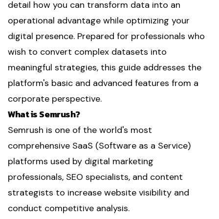
detail how you can transform data into an
operational advantage while optimizing your
digital presence. Prepared for professionals who
wish to convert complex datasets into
meaningful strategies, this guide addresses the
platform's basic and advanced features from a
corporate perspective.
What is Semrush?
Semrush is one of the world's most
comprehensive SaaS (Software as a Service)
platforms used by digital marketing
professionals, SEO specialists, and content
strategists to increase website visibility and
conduct competitive analysis.