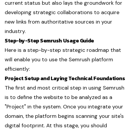
current status but also lays the groundwork for
developing strategic collaborations to acquire
new links from authoritative sources in your
industry.
Step-by-Step Semrush Usage Guide
Here is a step-by-step strategic roadmap that
will enable you to use the Semrush platform
efficiently:
Project Setup and Laying Technical Foundations
The first and most critical step in using Semrush
is to define the website to be analyzed as a
"Project" in the system. Once you integrate your
domain, the platform begins scanning your site's
digital footprint. At this stage, you should