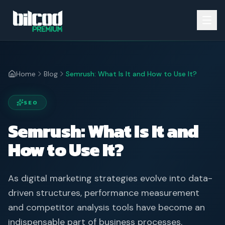
Home
Blog
Semrush: What Is It and How to Use It?
SEO
Semrush: What Is It and
How to Use It?
As digital marketing strategies evolve into data-
driven structures, performance measurement
and competitor analysis tools have become an
indispensable part of business processes.