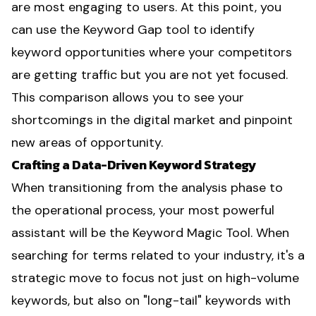
are most engaging to users. At this point, you
can use the Keyword Gap tool to identify
keyword opportunities where your competitors
are getting traffic but you are not yet focused.
This comparison allows you to see your
shortcomings in the digital market and pinpoint
new areas of opportunity.
Crafting a Data-Driven Keyword Strategy
When transitioning from the analysis phase to
the operational process, your most powerful
assistant will be the Keyword Magic Tool. When
searching for terms related to your industry, it's a
strategic move to focus not just on high-volume
keywords, but also on "long-tail" keywords with