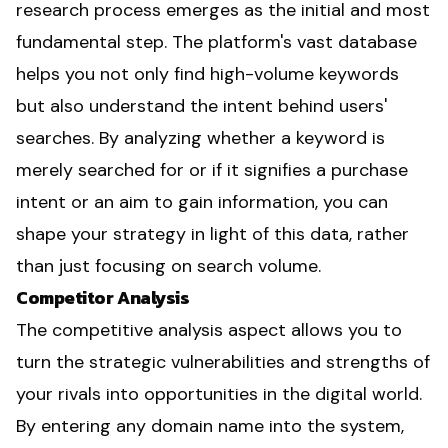
research process emerges as the initial and most
fundamental step. The platform's vast database
helps you not only find high-volume keywords
but also understand the intent behind users'
searches. By analyzing whether a keyword is
merely searched for or if it signifies a purchase
intent or an aim to gain information, you can
shape your strategy in light of this data, rather
than just focusing on search volume.
Competitor Analysis
The competitive analysis aspect allows you to
turn the strategic vulnerabilities and strengths of
your rivals into opportunities in the digital world.
By entering any domain name into the system,