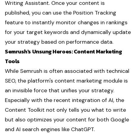
Writing Assistant. Once your content is
published, you can use the Position Tracking
feature to instantly monitor changes in rankings
for your target keywords and dynamically update
your strategy based on performance data.
Semrush's Unsung Heroes: Content Marketing
Tools
While Semrush is often associated with technical
SEO, the platform's content marketing module is
an invisible force that unifies your strategy.
Especially with the recent integration of AI, the
Content Toolkit not only tells you what to write
but also optimizes your content for both Google
and AI search engines like ChatGPT.