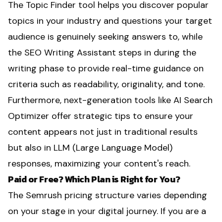
The Topic Finder tool helps you discover popular
topics in your industry and questions your target
audience is genuinely seeking answers to, while
the SEO Writing Assistant steps in during the
writing phase to provide real-time guidance on
criteria such as readability, originality, and tone.
Furthermore, next-generation tools like AI Search
Optimizer offer strategic tips to ensure your
content appears not just in traditional results
but also in LLM (Large Language Model)
responses, maximizing your content's reach.
Paid or Free? Which Plan is Right for You?
The Semrush pricing structure varies depending
on your stage in your digital journey. If you are a