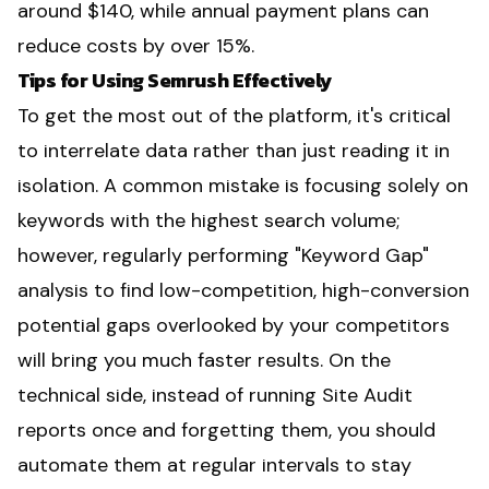
around $140, while annual payment plans can
reduce costs by over 15%.
Tips for Using Semrush Effectively
To get the most out of the platform, it's critical
to interrelate data rather than just reading it in
isolation. A common mistake is focusing solely on
keywords with the highest search volume;
however, regularly performing "Keyword Gap"
analysis to find low-competition, high-conversion
potential gaps overlooked by your competitors
will bring you much faster results. On the
technical side, instead of running Site Audit
reports once and forgetting them, you should
automate them at regular intervals to stay