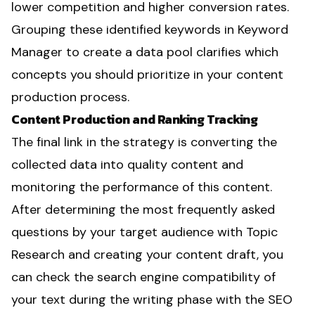
lower competition and higher conversion rates.
Grouping these identified keywords in Keyword
Manager to create a data pool clarifies which
concepts you should prioritize in your content
production process.
Content Production and Ranking Tracking
The final link in the strategy is converting the
collected data into quality content and
monitoring the performance of this content.
After determining the most frequently asked
questions by your target audience with Topic
Research and creating your content draft, you
can check the search engine compatibility of
your text during the writing phase with the SEO