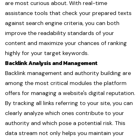
are most curious about. With real-time
assistance tools that check your prepared texts
against search engine criteria, you can both
improve the readability standards of your
content and maximize your chances of ranking
highly for your target keywords.
Backlink Analysis and Management
Backlink management and authority building are
among the most critical modules the platform
offers for managing a website's digital reputation.
By tracking all links referring to your site, you can
clearly analyze which ones contribute to your
authority and which pose a potential risk. This
data stream not only helps you maintain your