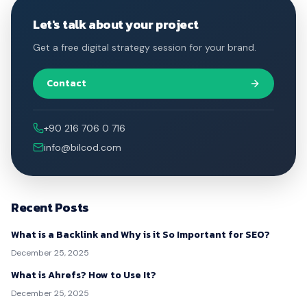
Let's talk about your project
Get a free digital strategy session for your brand.
Contact
+90 216 706 0 716
info@bilcod.com
Recent Posts
What is a Backlink and Why is it So Important for SEO?
December 25, 2025
What is Ahrefs? How to Use It?
December 25, 2025