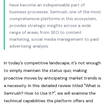
have become an indispensable part of
business processes. Semrush, one of the most
comprehensive platforms in this ecosystem,
provides strategic insights across a wide
range of areas, from SEO to content
marketing, social media management to paid
advertising analysis.
In today's competitive landscape, it's not enough
to simply maintain the status quo; making
proactive moves by anticipating market trends is
a necessity. In this detailed review titled "
What is
Semrush
? How to Use It?", we will examine the
technical capabilities the platform offers and