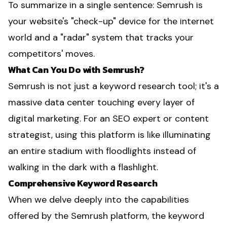
To summarize in a single sentence: Semrush is
your website's "check-up" device for the internet
world and a "radar" system that tracks your
competitors' moves.
What Can You Do with Semrush?
Semrush is not just a keyword research tool; it's a
massive data center touching every layer of
digital marketing. For an SEO expert or content
strategist, using this platform is like illuminating
an entire stadium with floodlights instead of
walking in the dark with a flashlight.
Comprehensive Keyword Research
When we delve deeply into the capabilities
offered by the Semrush platform, the keyword