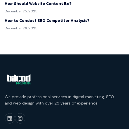
How Should Website Content Be?
December 25, 2025
How to Conduct SEO Competitor Analysis?
December 26, 2025
We provide professional services in digital marketing, SEO
and web design with over 25 years of experience.