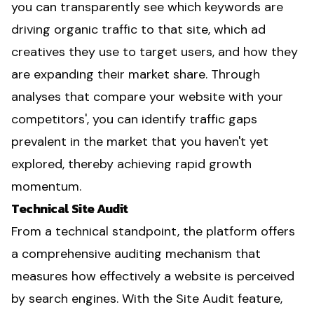
you can transparently see which keywords are
driving organic traffic to that site, which ad
creatives they use to target users, and how they
are expanding their market share. Through
analyses that compare your website with your
competitors', you can identify traffic gaps
prevalent in the market that you haven't yet
explored, thereby achieving rapid growth
momentum.
Technical Site Audit
From a technical standpoint, the platform offers
a comprehensive auditing mechanism that
measures how effectively a website is perceived
by search engines. With the Site Audit feature,