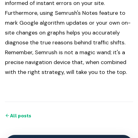
informed of instant errors on your site.
Furthermore, using Semrush's Notes feature to
mark Google algorithm updates or your own on-
site changes on graphs helps you accurately
diagnose the true reasons behind traffic shifts.
Remember, Semrush is not a magic wand; it's a
precise navigation device that, when combined
with the right strategy, will take you to the top.
All posts