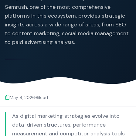
Semrush, one of the most comprehensive
platforms in this ecosystem, provides strategic
insights across a wide range of areas, from SEO
to content marketing, social media management
to paid advertising analysis.
May 9, 2026
·
Bilcod
As digital marketing strategies evolve into
data-driven structures, performance
measurement and competitor analysis tools