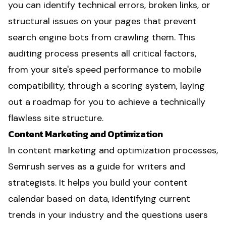
you can identify technical errors, broken links, or
structural issues on your pages that prevent
search engine bots from crawling them. This
auditing process presents all critical factors,
from your site's speed performance to mobile
compatibility, through a scoring system, laying
out a roadmap for you to achieve a technically
flawless site structure.
Content Marketing and Optimization
In content marketing and optimization processes,
Semrush serves as a guide for writers and
strategists. It helps you build your content
calendar based on data, identifying current
trends in your industry and the questions users