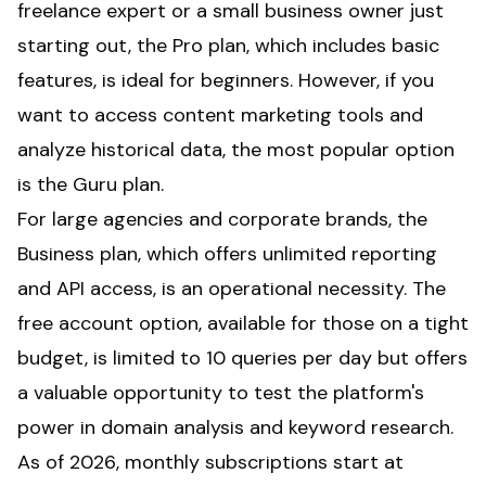
freelance expert or a small business owner just
starting out, the Pro plan, which includes basic
features, is ideal for beginners. However, if you
want to access content marketing tools and
analyze historical data, the most popular option
is the Guru plan.
For large agencies and corporate brands, the
Business plan, which offers unlimited reporting
and API access, is an operational necessity. The
free account option, available for those on a tight
budget, is limited to 10 queries per day but offers
a valuable opportunity to test the platform's
power in domain analysis and keyword research.
As of 2026, monthly subscriptions start at